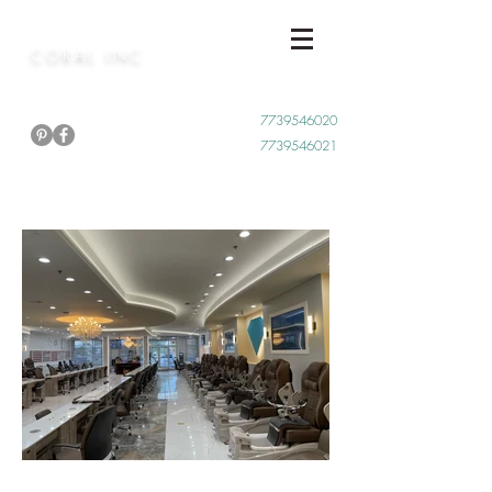
CORAL INC
Call Now
7739546020
7739546021