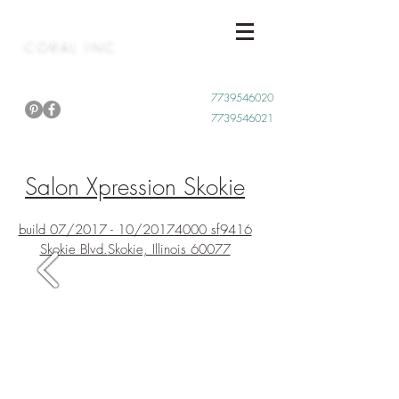
CORAL INC
Call Now
7739546020
7739546021
Salon Xpression Skokie
build 07/2017 - 10/2017
4000 sf
9416
Skokie Blvd.
Skokie, Illinois 60077