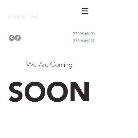
CORAL INC
Call Now
7739546020
7739546021
We Are Coming
SOON