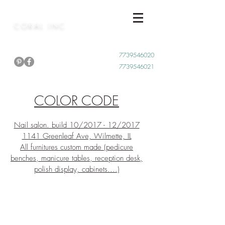
CORAL INC
Call Now
7739546020
7739546021
COLOR CODE
Nail salon. build 10/2017 - 12/2017
1141 Greenleaf Ave, Wilmette, IL
All furnitures custom made (pedicure
benches, manicure tables, reception desk,
polish display, cabinets....)