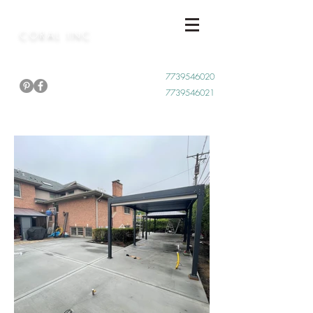
CORAL INC
Call Now
7739546020
7739546021